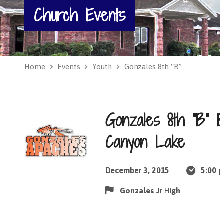
Church Events
Home
Events
Youth
Gonzales 8th “B”…
Gonzales 8th “B”
Canyon Lake
December 3, 2015
5:00
Gonzales Jr High