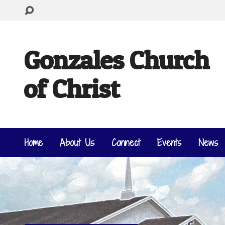
Gonzales Church
of Christ
Home
About Us
Connect
Events
News