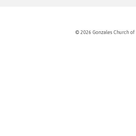
© 2026 Gonzales Church of