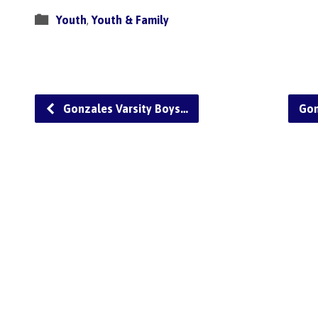
Youth
,
Youth & Family
Gonzales Varsity Boys…
Gon