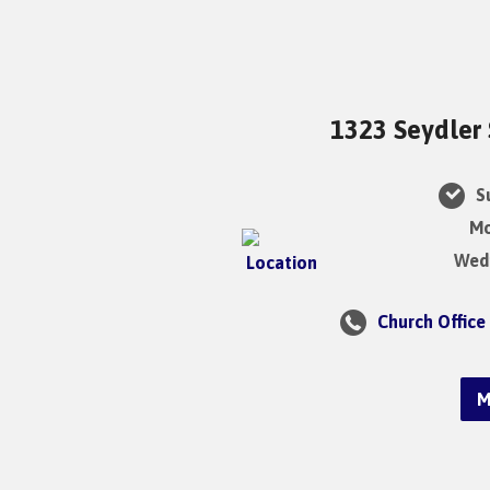
1323 Seydler 
Su
Mo
Wedn
Church Office
M