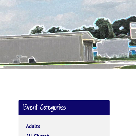
Event Categories
Adults