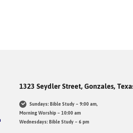
1323 Seydler Street, Gonzales, Tex
Sundays: Bible Study – 9:00 am,
Morning Worship – 10:00 am
Wednesdays: Bible Study – 6 pm