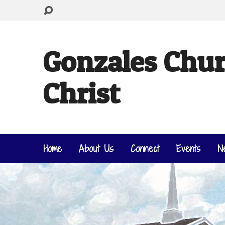
Gonzales Chur
Christ
Home
About Us
Connect
Events
N