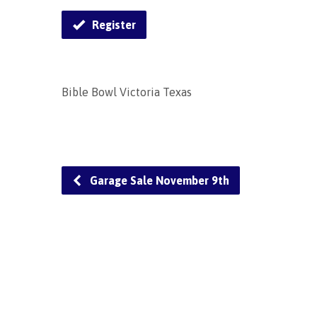
Register
Bible Bowl Victoria Texas
Garage Sale November 9th