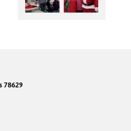
as 78629