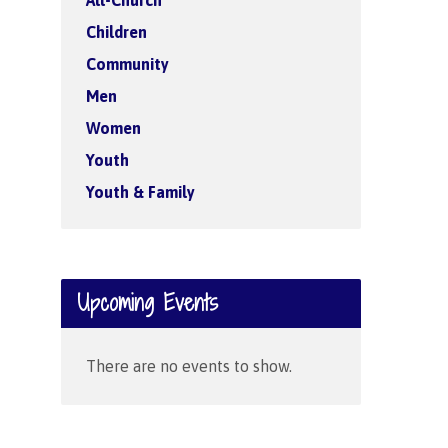
All-Church
Children
Community
Men
Women
Youth
Youth & Family
Upcoming Events
There are no events to show.