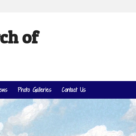
ch of
ews
Photo Galleries
Contact Us