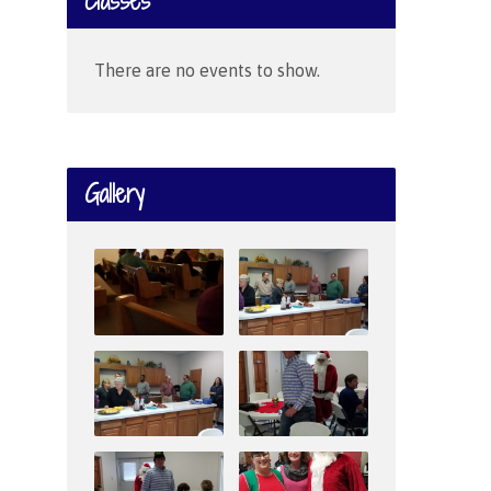
Classes
There are no events to show.
Gallery