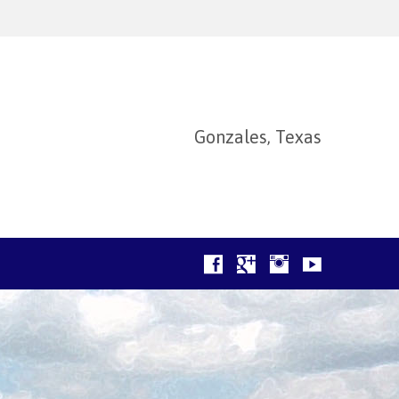
Gonzales, Texas