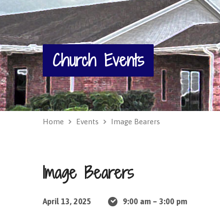
Church Events
Home
Events
Image Bearers
Image Bearers
April 13, 2025
9:00 am – 3:00 pm