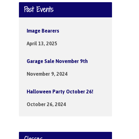
Past Events
Image Bearers
April 13, 2025
Garage Sale November 9th
November 9, 2024
Halloween Party October 26!
October 26, 2024