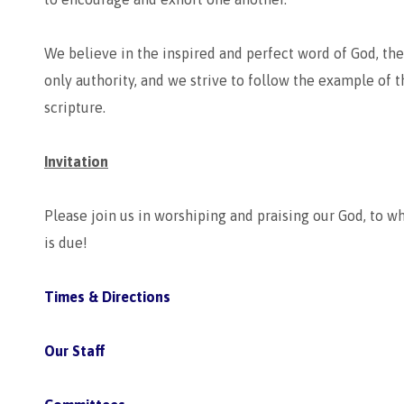
We believe in the inspired and perfect word of God, the 
only authority, and we strive to follow the example of t
scripture.
Invitation
Please join us in worshiping and praising our God, to w
is due!
Times & Directions
Our Staff