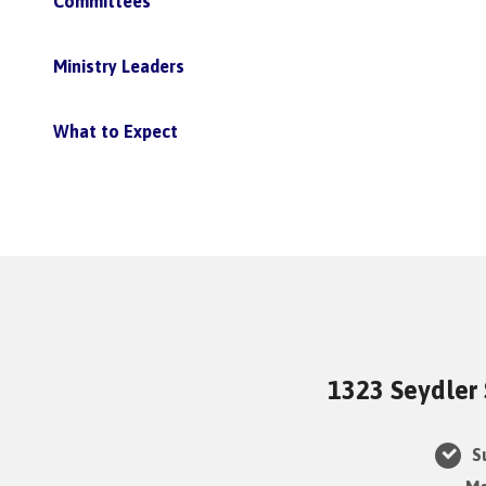
Committees
Ministry Leaders
What to Expect
1323 Seydler 
Su