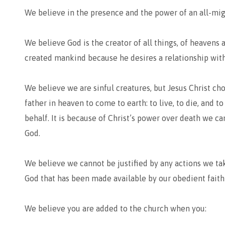
We believe in the presence and the power of an all-mi
We believe God is the creator of all things, of heavens 
created mankind because he desires a relationship with
We believe we are sinful creatures, but Jesus Christ cho
father in heaven to come to earth: to live, to die, and 
behalf. It is because of Christ’s power over death we ca
God.
We believe we cannot be justified by any actions we tak
God that has been made available by our obedient faith 
We believe you are added to the church when you: