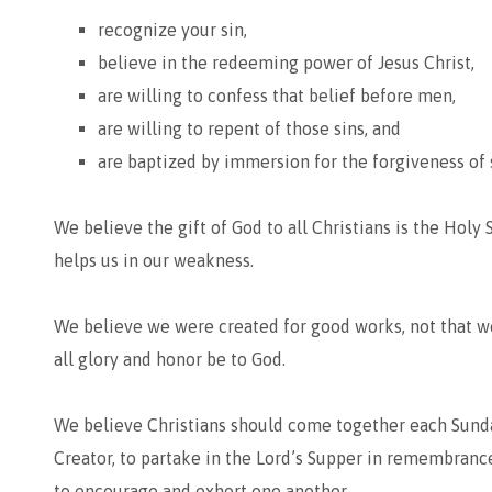
recognize your sin,
believe in the redeeming power of Jesus Christ,
are willing to confess that belief before men,
are willing to repent of those sins, and
are baptized by immersion for the forgiveness of 
We believe the gift of God to all Christians is the Holy 
helps us in our weakness.
We believe we were created for good works, not that we
all glory and honor be to God.
We believe Christians should come together each Sunda
Creator, to partake in the Lord’s Supper in remembrance 
to encourage and exhort one another.