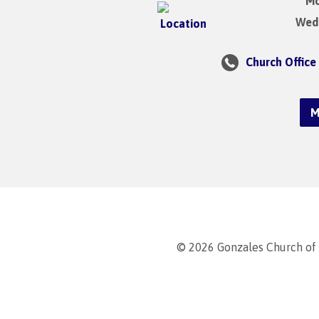
Mo
Wedn
Church Office
M
© 2026 Gonzales Church of