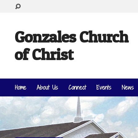
Gonzales Church
of Christ
Home
About Us
Connect
Events
News