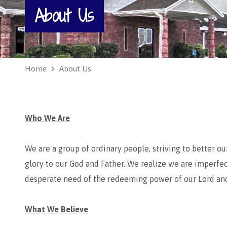
About Us
Home
About Us
Who We Are
We are a group of ordinary people, striving to better o
glory to our God and Father. We realize we are imperfec
desperate need of the redeeming power of our Lord and 
What We Believe