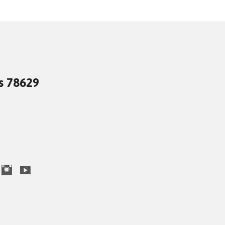
as 78629