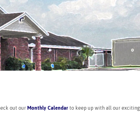
heck out our
Monthly Calendar
to keep up with all our excitin