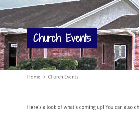
Church Events
Home
Church Events
Here’s a look of what’s coming up! You can also c