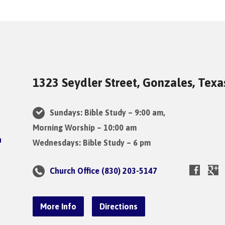
1323 Seydler Street, Gonzales, Tex
Sundays: Bible Study – 9:00 am,
Morning Worship – 10:00 am
Wednesdays: Bible Study – 6 pm
Church Office (830) 203-5147
More Info
Directions