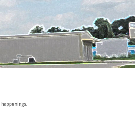
g happenings.