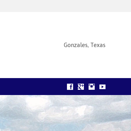
Gonzales, Texas