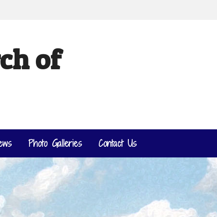
ch of
ews
Photo Galleries
Contact Us