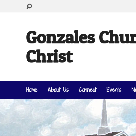
Gonzales Chur
Christ
Home
About Us
Connect
Events
N