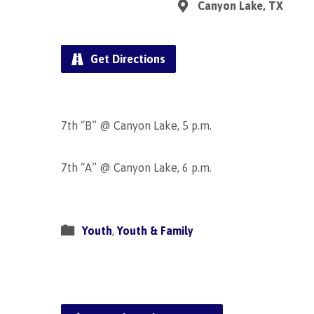
Canyon Lake, TX
Get Directions
7th “B” @ Canyon Lake, 5 p.m.
7th “A” @ Canyon Lake, 6 p.m.
Youth
,
Youth & Family