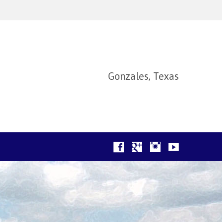
Gonzales, Texas