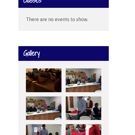
Classes
There are no events to show.
Gallery