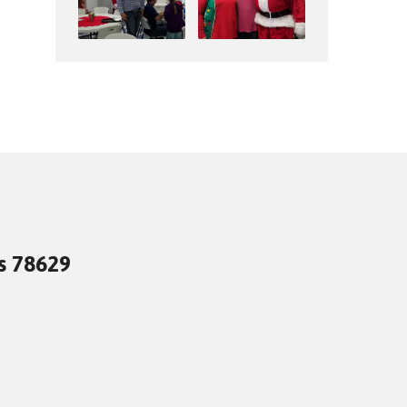
as 78629