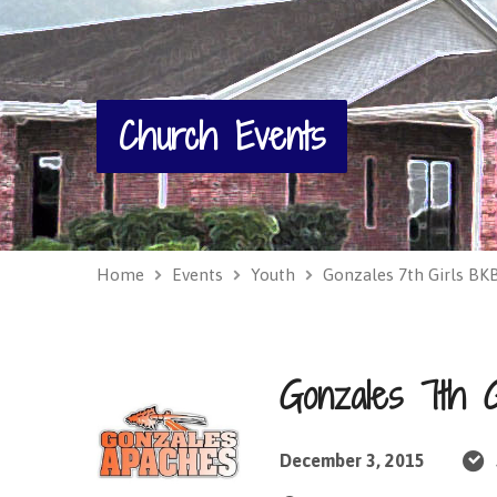
Church Events
Home
Events
Youth
Gonzales 7th Girls B
Gonzales 7th 
December 3, 2015