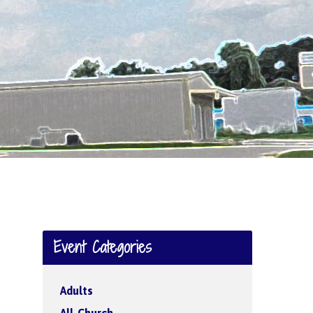
Event Categories
Adults