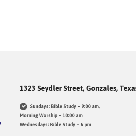
1323 Seydler Street, Gonzales, Tex
Sundays: Bible Study – 9:00 am,
Morning Worship – 10:00 am
Wednesdays: Bible Study – 6 pm