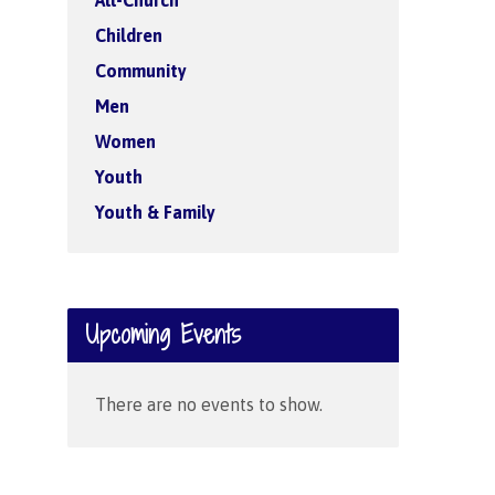
All-Church
Children
Community
Men
Women
Youth
Youth & Family
Upcoming Events
There are no events to show.