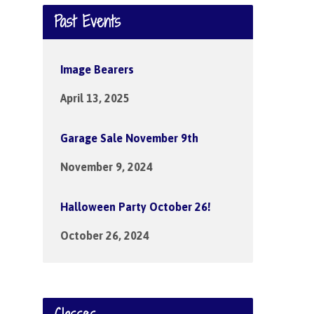
Past Events
Image Bearers
April 13, 2025
Garage Sale November 9th
November 9, 2024
Halloween Party October 26!
October 26, 2024