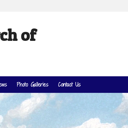
ch of
ews
Photo Galleries
Contact Us