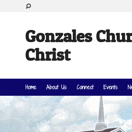
Gonzales Chur
Christ
Home
About Us
Connect
Events
N