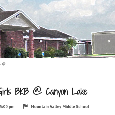
KB @…
Girls BKB @ Canyon Lake
5:00 pm
Mountain Valley Middle School