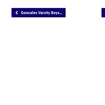
Gonzales Varsity Boys…