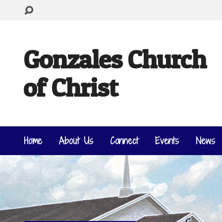
Gonzales Church
of Christ
Home
About Us
Connect
Events
News