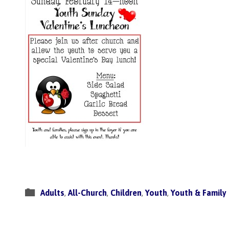
Adults
,
All-Church
,
Children
,
Youth
,
Youth & Family