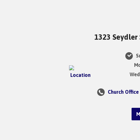
1323 Seydler 
Su
Mo
Wedn
Church Office
M