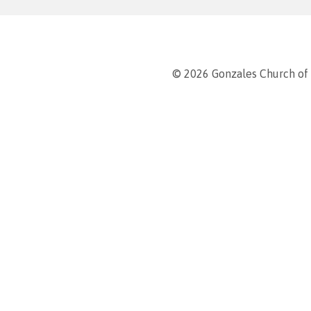
© 2026 Gonzales Church of