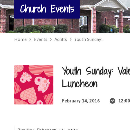
Church Events
Home
Events
Adults
Youth Sunday:…
Youth Sunday: Vale
Luncheon
February 14, 2016
12:0