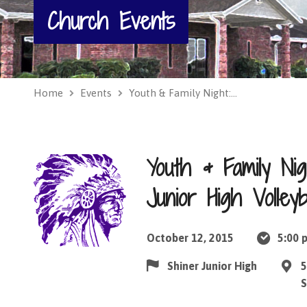
Church Events
Home
Events
Youth & Family Night:…
Youth & Family Ni
Junior High Volleyb
October 12, 2015
5:00 
Shiner Junior High
5
S