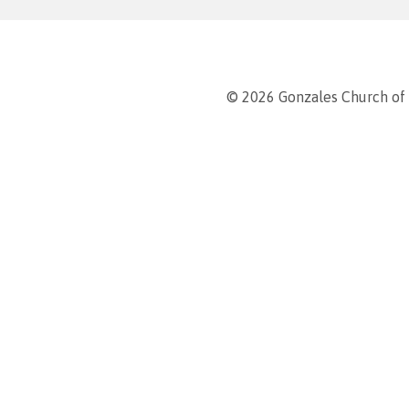
© 2026 Gonzales Church of