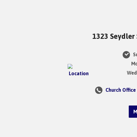
1323 Seydler 
Su
Mo
Wedn
Church Office
M