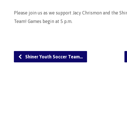
Please join us as we support Jacy Chrismon and the Shi
Team! Games begin at 5 p.m.
Shiner Youth Soccer Team…