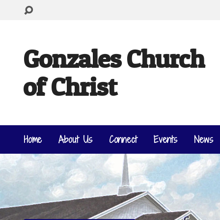
Gonzales Church
of Christ
Home
About Us
Connect
Events
News