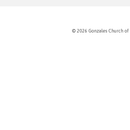
© 2026 Gonzales Church of