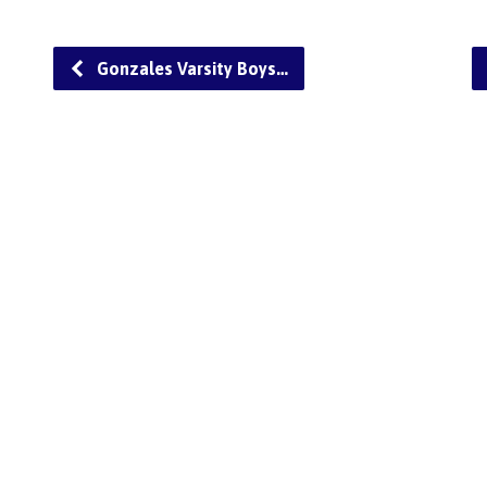
Gonzales Varsity Boys…