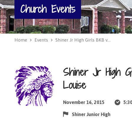
Church Events
Home
Events
Shiner Jr High Girls BKB v.…
Shiner Jr High Gi
Louise
November 16, 2015
5:3
Shiner Junior High