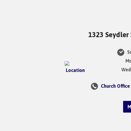
1323 Seydler 
Su
Mo
Wedn
Church Office
M