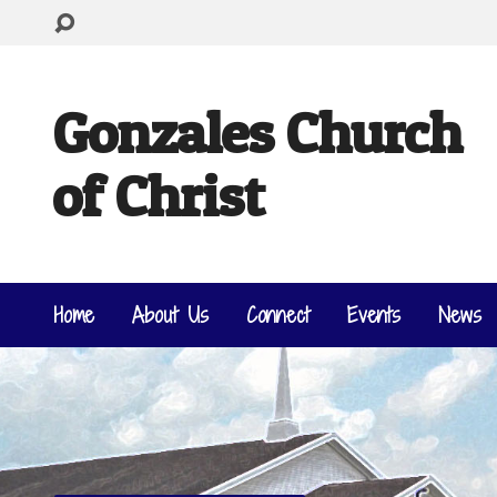
Gonzales Church
of Christ
Home
About Us
Connect
Events
News