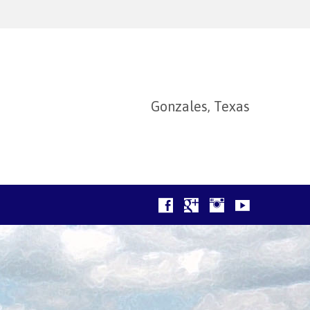
Gonzales, Texas