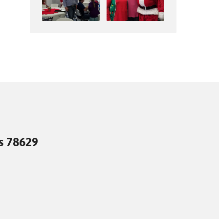
as 78629