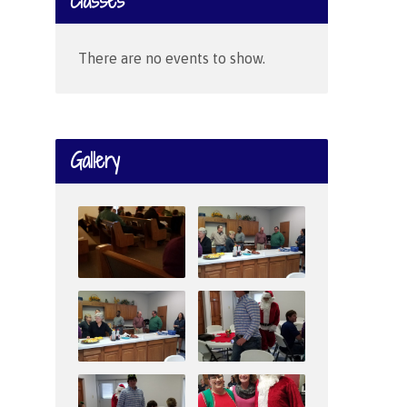
Classes
There are no events to show.
Gallery