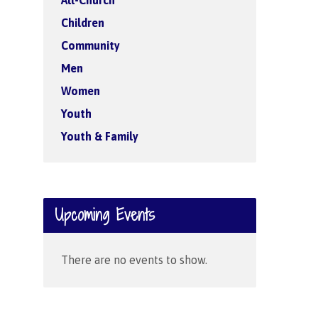
All-Church
Children
Community
Men
Women
Youth
Youth & Family
Upcoming Events
There are no events to show.