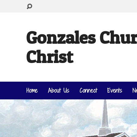
Gonzales Chur
Christ
Home
About Us
Connect
Events
N