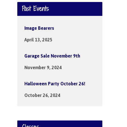
Past Events
Image Bearers
April 13, 2025
Garage Sale November 9th
November 9, 2024
Halloween Party October 26!
October 26, 2024