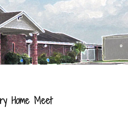
try Home Meet