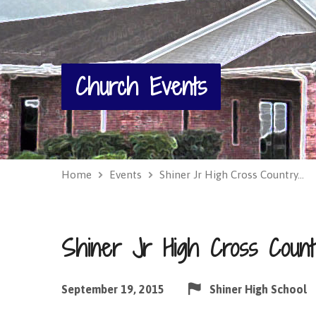
Church Events
Home
Events
Shiner Jr High Cross Country…
Shiner Jr High Cross Coun
September 19, 2015
Shiner High School