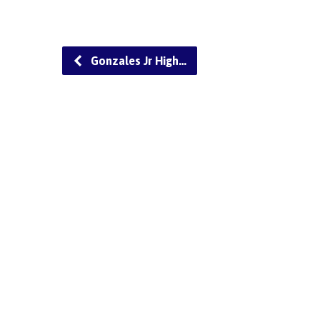
Gonzales Jr High…