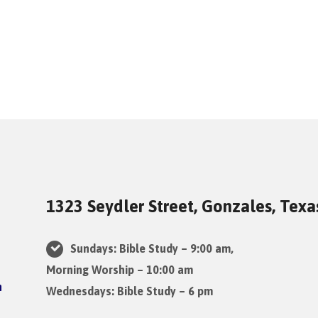
1323 Seydler Street, Gonzales, Tex
Sundays: Bible Study – 9:00 am,
Morning Worship – 10:00 am
Wednesdays: Bible Study – 6 pm