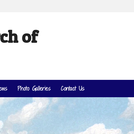
ch of
ews
Photo Galleries
Contact Us