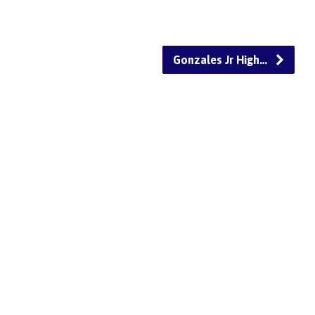
Gonzales Jr High…