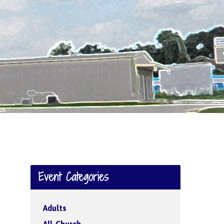
Event Categories
Adults