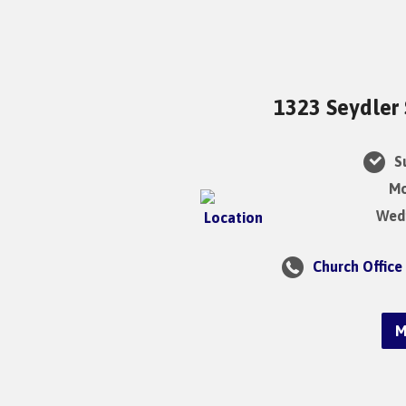
1323 Seydler 
Su
Mo
Wedn
Church Office
M