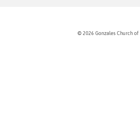
© 2026 Gonzales Church of