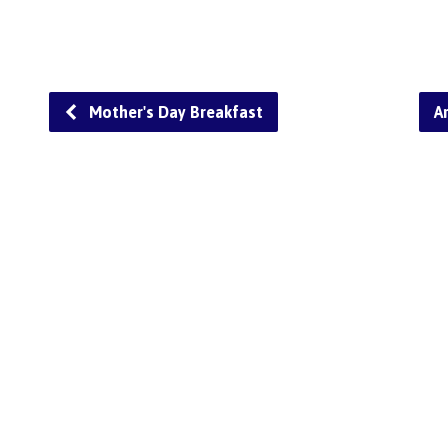
Mother's Day Breakfast
A