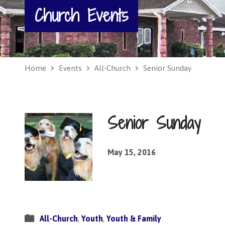
Church Events
Home
Events
All-Church
Senior Sunday
Senior Sunday
May 15, 2016
All-Church
,
Youth
,
Youth & Family