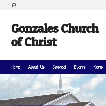
Gonzales Church
of Christ
Home
About Us
Connect
Events
News