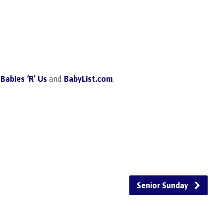
,
Babies ‘R’ Us
and
BabyList.com
.
Senior Sunday