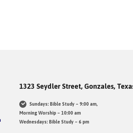
1323 Seydler Street, Gonzales, Tex
Sundays: Bible Study – 9:00 am,
Morning Worship – 10:00 am
Wednesdays: Bible Study – 6 pm