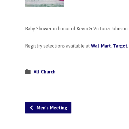
Baby Shower in honor of Kevin & Victoria Johnson
Registry selections available at
Wal-Mart
,
Target
All-Church
Men's Meeting