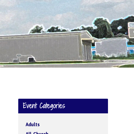
Event Categories
Adults