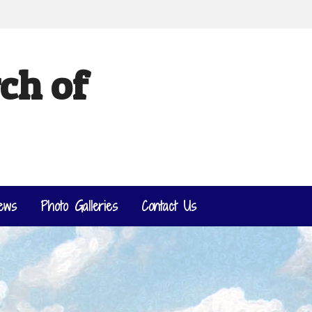
ch of
ews
Photo Galleries
Contact Us