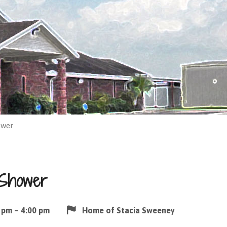
ower
 Shower
 pm – 4:00 pm
Home of Stacia Sweeney