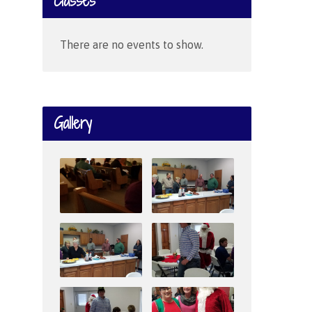
Classes
There are no events to show.
Gallery