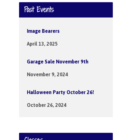
Past Events
Image Bearers
April 13, 2025
Garage Sale November 9th
November 9, 2024
Halloween Party October 26!
October 26, 2024