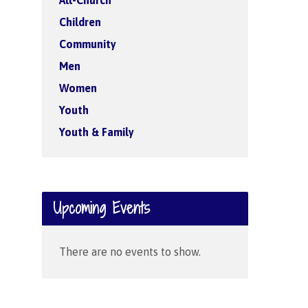
All-Church
Children
Community
Men
Women
Youth
Youth & Family
Upcoming Events
There are no events to show.