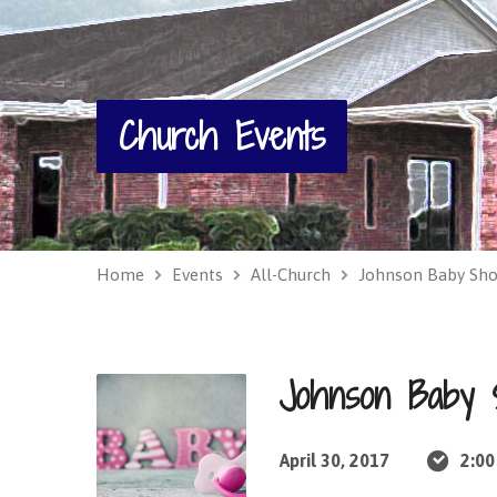
Church Events
Home
Events
All-Church
Johnson Baby Sh
Johnson Baby
April 30, 2017
2:00