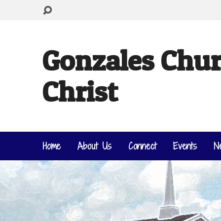
Gonzales Chur
Christ
Home
About Us
Connect
Events
N