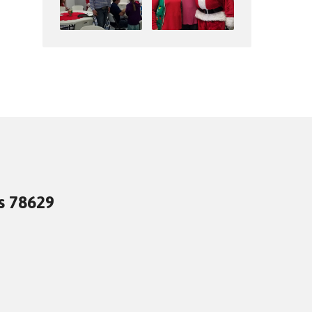
as 78629