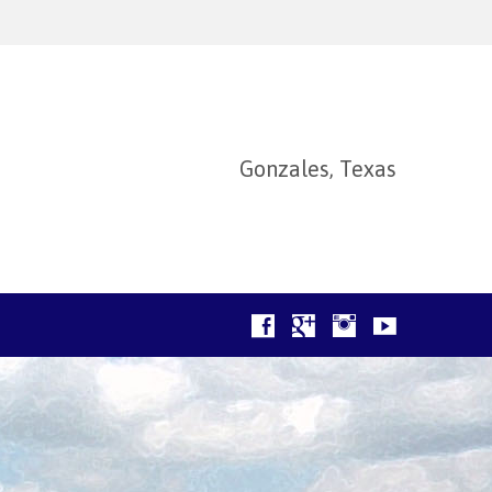
Gonzales, Texas