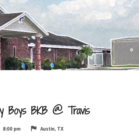
ity Boys BKB @ Travis
8:00 pm
Austin, TX