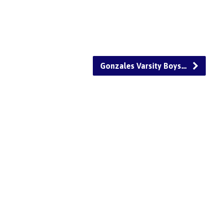
Gonzales Varsity Boys…