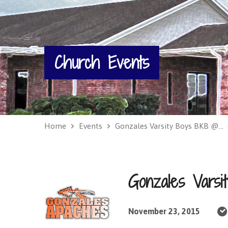
Church Events
Home
Events
Gonzales Varsity Boys BKB @…
Gonzales Vars
November 23, 2015