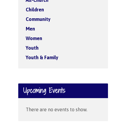
All-Church
Children
Community
Men
Women
Youth
Youth & Family
Upcoming Events
There are no events to show.