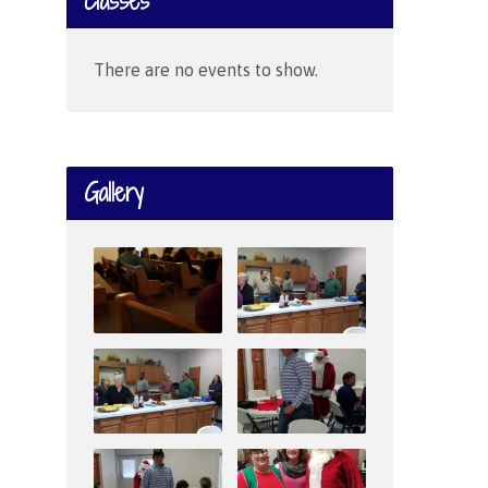
Classes
There are no events to show.
Gallery