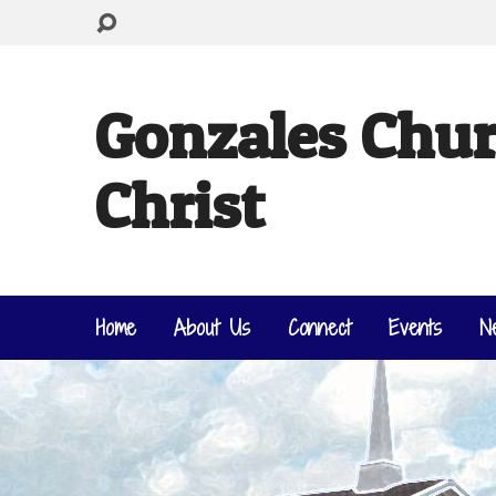
Gonzales Chur
Christ
Home
About Us
Connect
Events
N