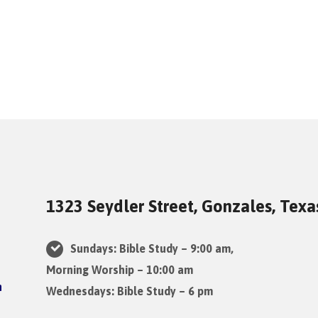
1323 Seydler Street, Gonzales, Tex
Sundays: Bible Study – 9:00 am,
Morning Worship – 10:00 am
Wednesdays: Bible Study – 6 pm