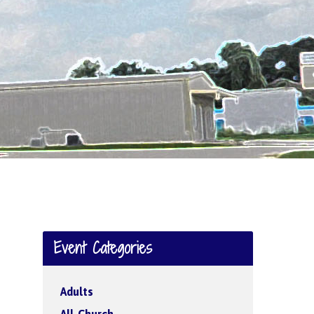
Event Categories
Adults