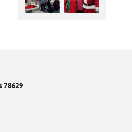
as 78629