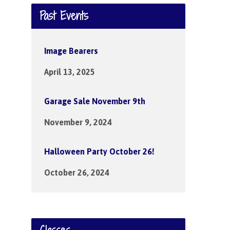
Past Events
Image Bearers
April 13, 2025
Garage Sale November 9th
November 9, 2024
Halloween Party October 26!
October 26, 2024