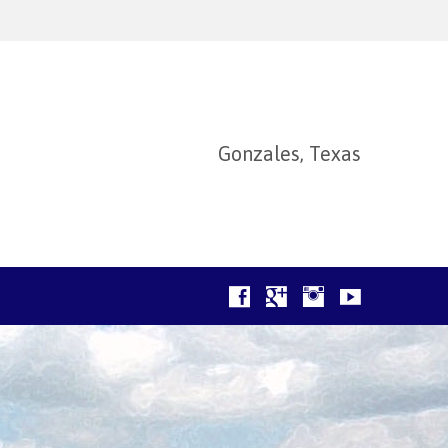
Gonzales, Texas