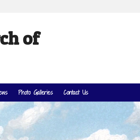
ch of
ews
Photo Galleries
Contact Us