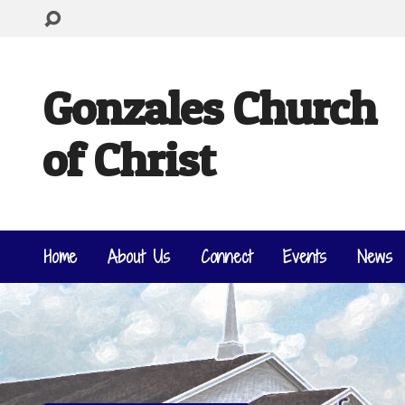
Gonzales Church
of Christ
Home
About Us
Connect
Events
News