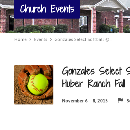
Church Events
Home
Events
Gonzales Select Softball @…
Gonzales Select 
Huber Ranch Fall C
November 6 – 8, 2015
S