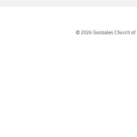
© 2026 Gonzales Church of