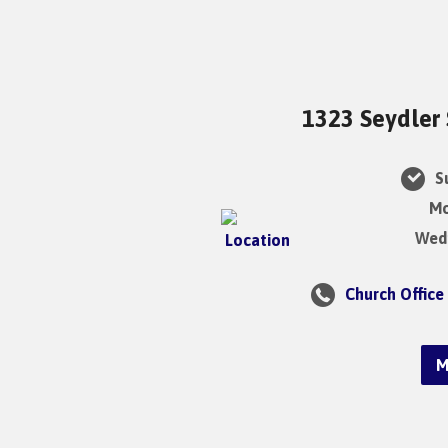
1323 Seydler 
Su
Mo
Wedn
Church Office
M