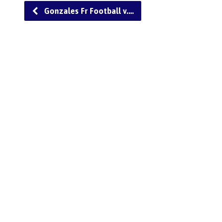
Gonzales Fr Football v.…