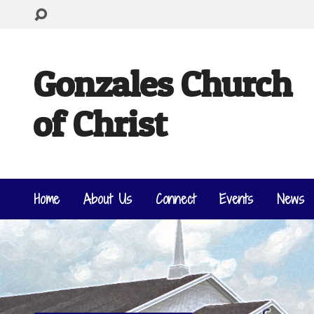
Gonzales Church
of Christ
Home
About Us
Connect
Events
News