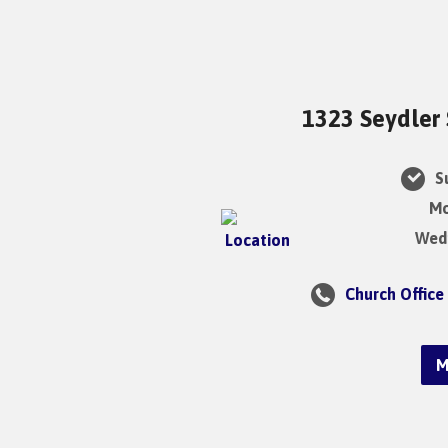
1323 Seydler 
Su
Mo
Wedn
Church Office
M