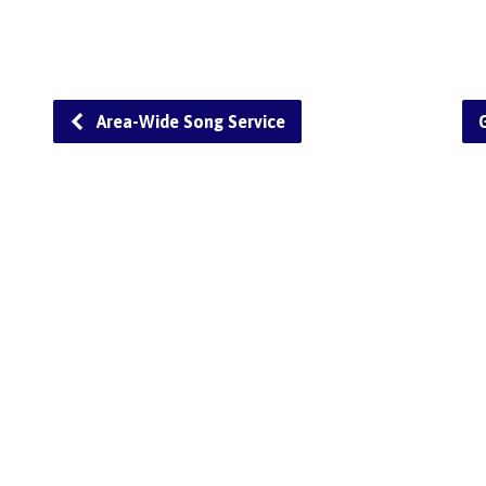
Area-Wide Song Service