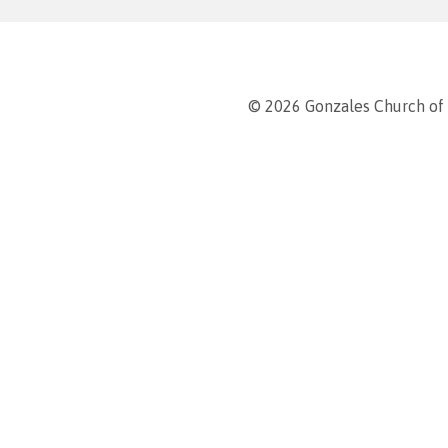
© 2026 Gonzales Church of