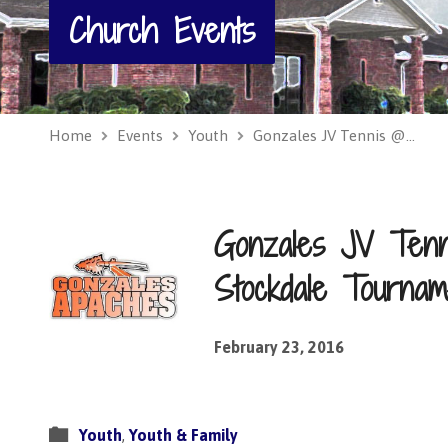
Church Events
Home
Events
Youth
Gonzales JV Tennis @…
Gonzales JV Ten
Stockdale Tournam
February 23, 2016
Youth
,
Youth & Family