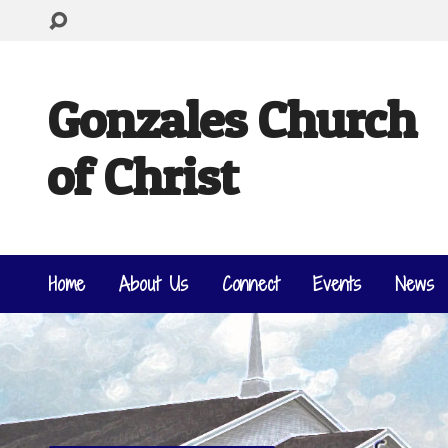
Gonzales Church
of Christ
Home
About Us
Connect
Events
News