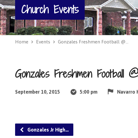
Church Events
Home
Events
Gonzales Freshmen Football @…
Gonzales Freshmen Football @
September 10, 2015
5:00 pm
Navarro 
Gonzales Jr High…