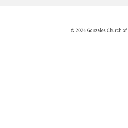
© 2026 Gonzales Church of