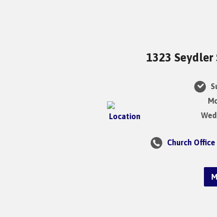
1323 Seydler 
Su
Mo
Wedn
Church Office
M