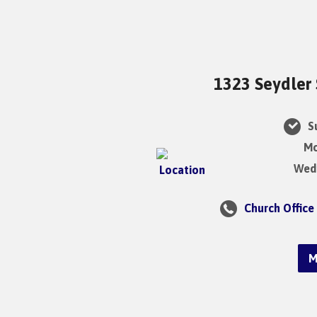
1323 Seydler 
Su
Mo
Wedn
Church Office
M