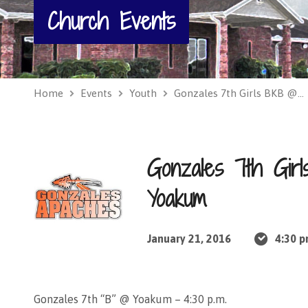
Church Events
Home
Events
Youth
Gonzales 7th Girls BKB @…
Gonzales 7th Gi
Yoakum
January 21, 2016
4:30 
Gonzales 7th “B” @ Yoakum – 4:30 p.m.