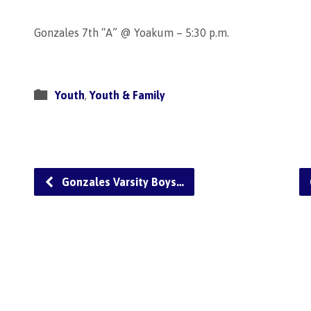
Gonzales 7th “A” @ Yoakum – 5:30 p.m.
Youth
,
Youth & Family
Gonzales Varsity Boys…