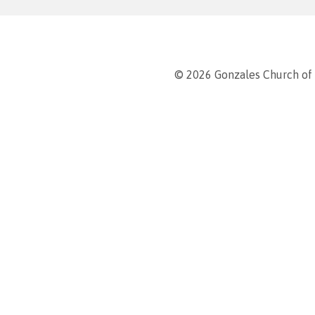
© 2026 Gonzales Church of