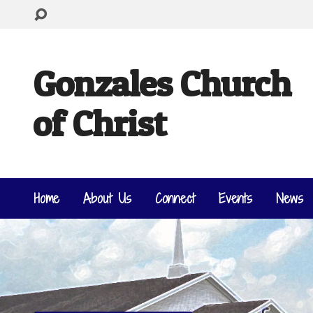
Gonzales Church
of Christ
Home
About Us
Connect
Events
News