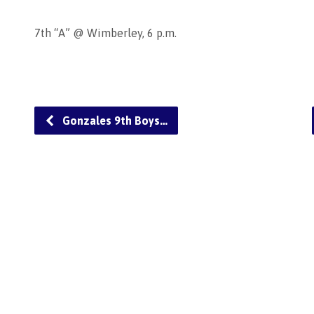
7th “A” @ Wimberley, 6 p.m.
Gonzales 9th Boys…