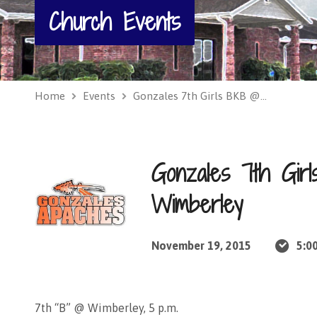
Church Events
Home
Events
Gonzales 7th Girls BKB @…
Gonzales 7th Gi
Wimberley
November 19, 2015
5:0
7th “B” @ Wimberley, 5 p.m.