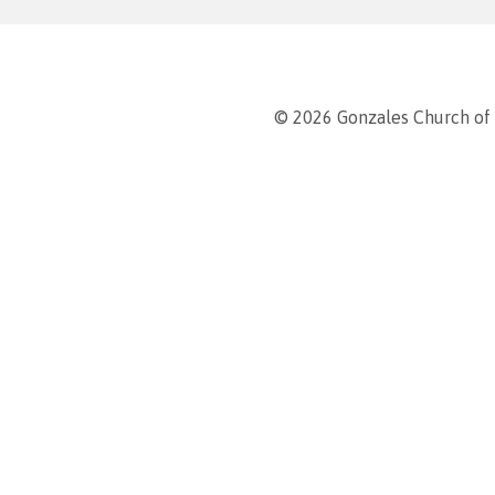
© 2026 Gonzales Church of