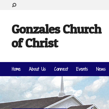
Gonzales Church
of Christ
Home
About Us
Connect
Events
News