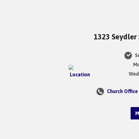
1323 Seydler 
Su
Mo
Wedn
Church Office
M