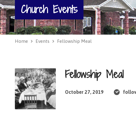
Church Events
Home
Events
Fellowship Meal
Fellowship Meal
October 27, 2019
follo