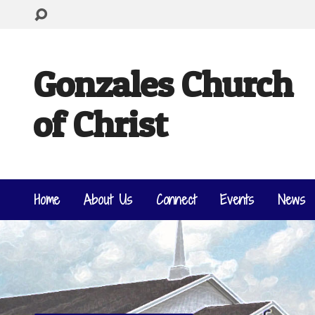
Gonzales Church
of Christ
Home
About Us
Connect
Events
News