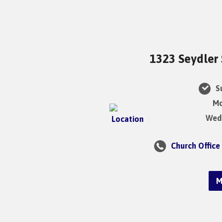
1323 Seydler 
Su
Mo
Wedn
Church Office
M