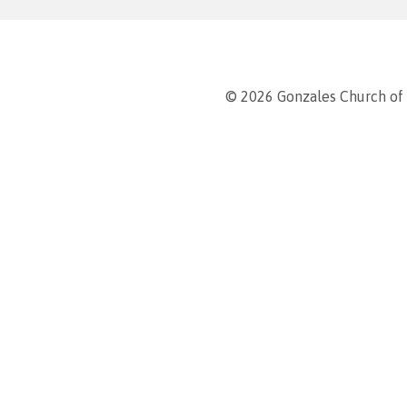
© 2026 Gonzales Church of