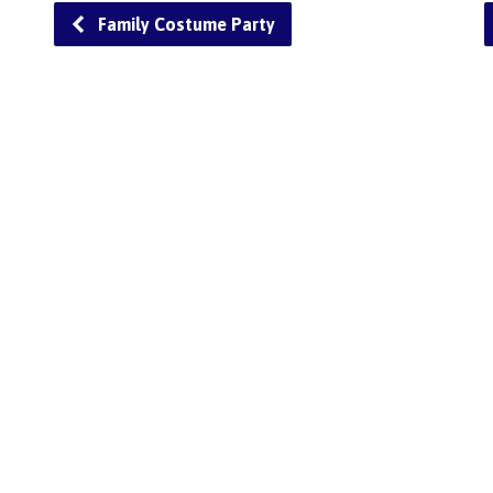
Family Costume Party