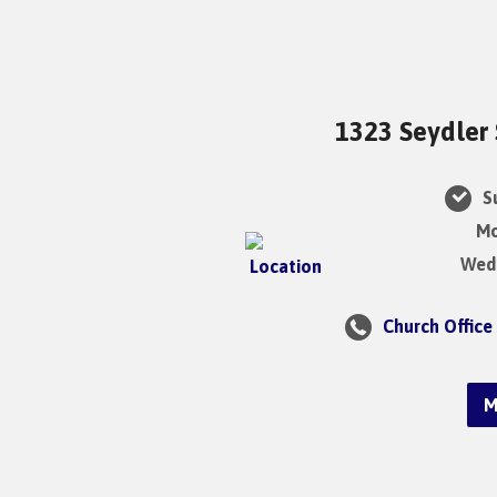
1323 Seydler 
Su
Mo
Wedn
Church Office
M