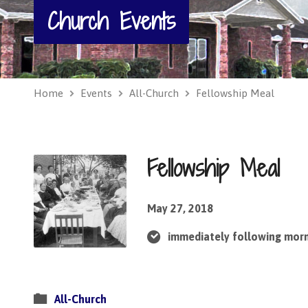
Church Events
Home
Events
All-Church
Fellowship Meal
Fellowship Meal
May 27, 2018
immediately following mor
All-Church