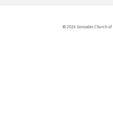
© 2026 Gonzales Church of