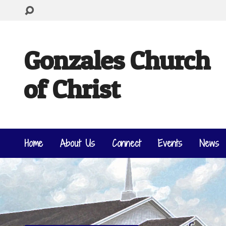
Gonzales Church
of Christ
Home
About Us
Connect
Events
News