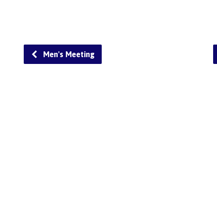
Men's Meeting