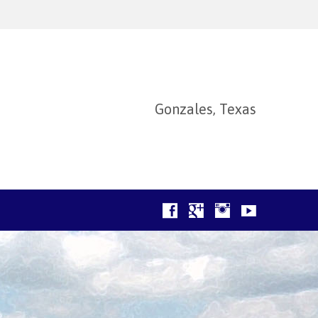
Gonzales, Texas