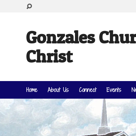
Gonzales Chur
Christ
Home
About Us
Connect
Events
N