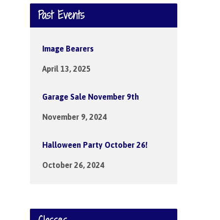
Past Events
Image Bearers
April 13, 2025
Garage Sale November 9th
November 9, 2024
Halloween Party October 26!
October 26, 2024