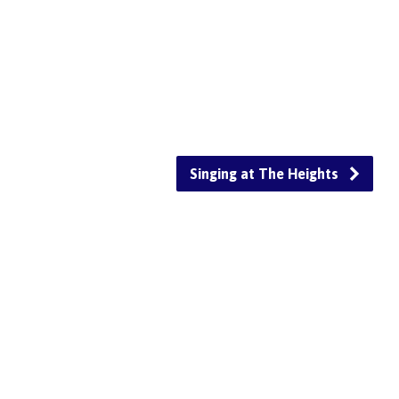
Singing at The Heights