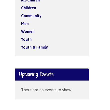
All-Church
Children
Community
Men
Women
Youth
Youth & Family
Upcoming Events
There are no events to show.