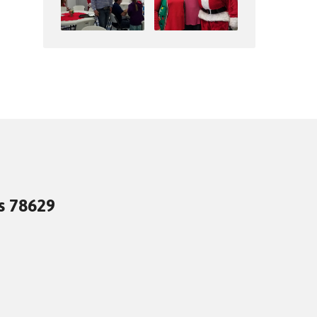
as 78629