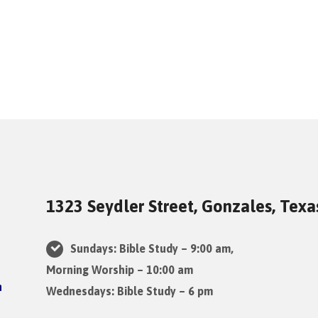
1323 Seydler Street, Gonzales, Tex
Sundays: Bible Study – 9:00 am,
Morning Worship – 10:00 am
Wednesdays: Bible Study – 6 pm