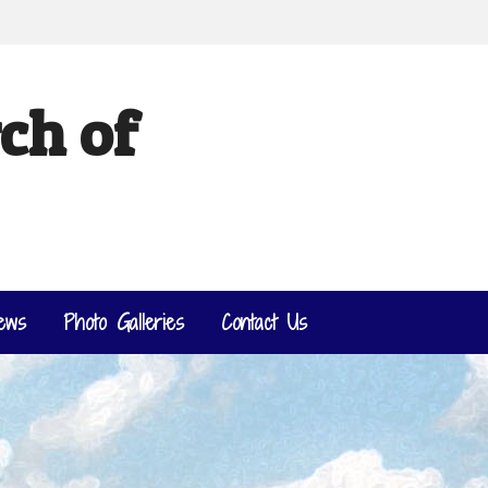
ch of
ews
Photo Galleries
Contact Us