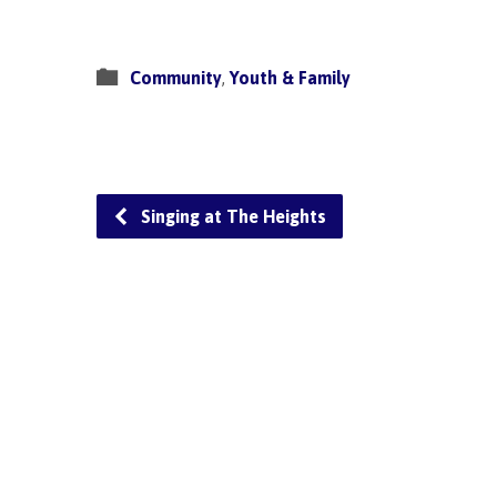
Community
,
Youth & Family
Singing at The Heights