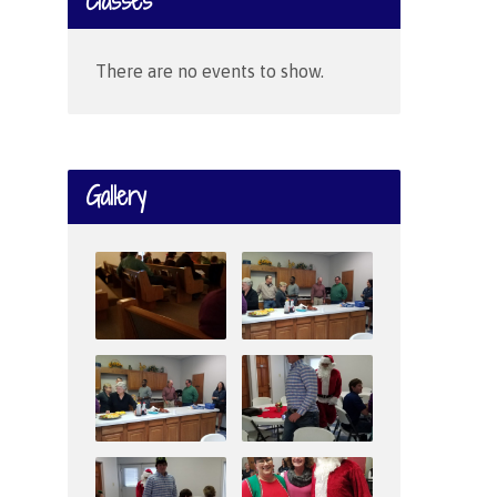
Classes
There are no events to show.
Gallery