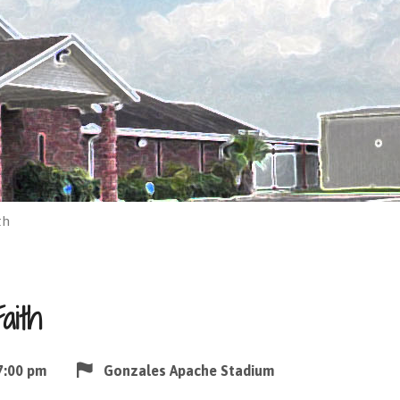
th
aith
7:00 pm
Gonzales Apache Stadium