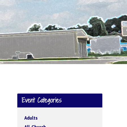
Event Categories
Adults