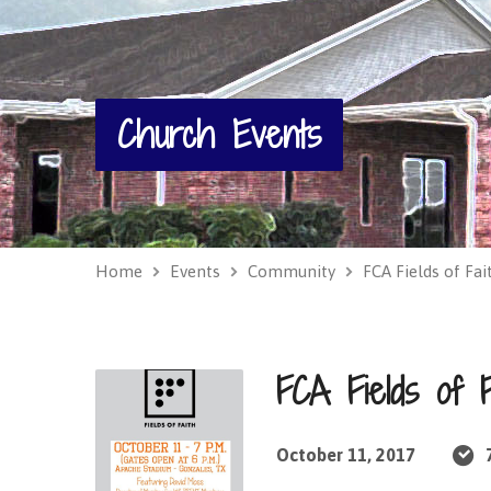
Church Events
Home
Events
Community
FCA Fields of Fai
FCA Fields of F
October 11, 2017