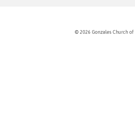
© 2026 Gonzales Church of