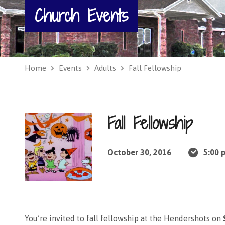
Church Events
Home
Events
Adults
Fall Fellowship
Fall Fellowship
October 30, 2016
5:00 
You’re invited to fall fellowship at the Hendershots on