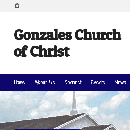
Gonzales Church
of Christ
Home
About Us
Connect
Events
News