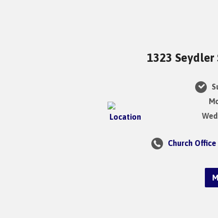
1323 Seydler 
Su
Mo
Wedn
Church Office
M