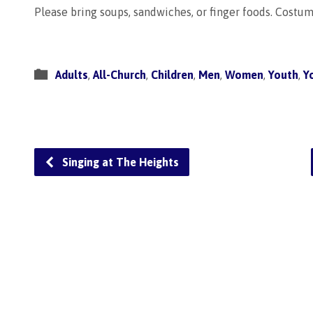
Please bring soups, sandwiches, or finger foods. Costu
Adults
,
All-Church
,
Children
,
Men
,
Women
,
Youth
,
Y
Singing at The Heights