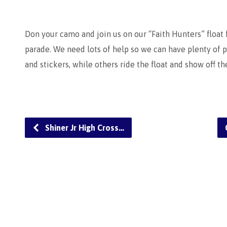
Don your camo and join us on our “Faith Hunters” float
parade. We need lots of help so we can have plenty of
and stickers, while others ride the float and show off t
Shiner Jr High Cross…