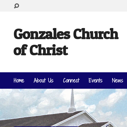
Gonzales Church
of Christ
Home
About Us
Connect
Events
News