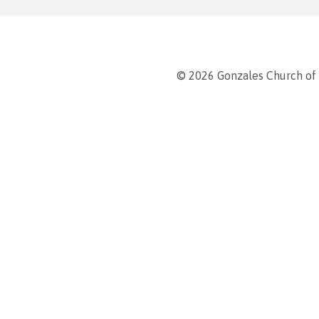
© 2026 Gonzales Church of