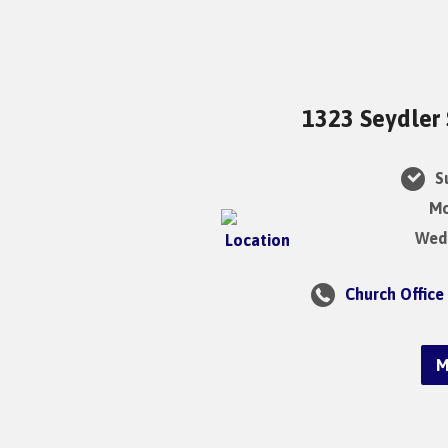
1323 Seydler 
Su
Mo
Wedn
Church Office
M