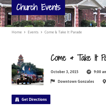
Church Events
Home
Events
Come & Take It Parade
Come & Take It P
October 3, 2015
9:00 a
Downtown Gonzales
Get Directions