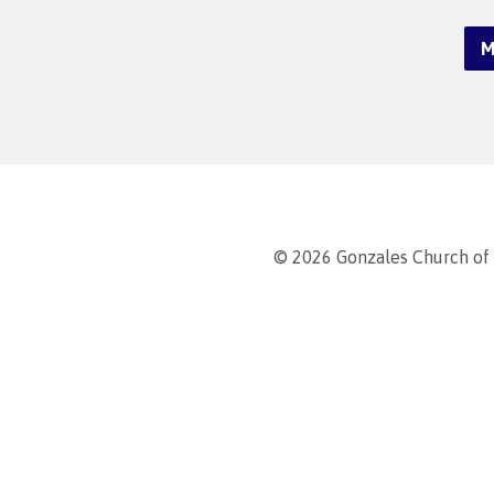
M
© 2026 Gonzales Church of