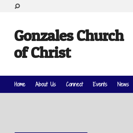
Gonzales Church
of Christ
Home
About Us
Connect
Events
News