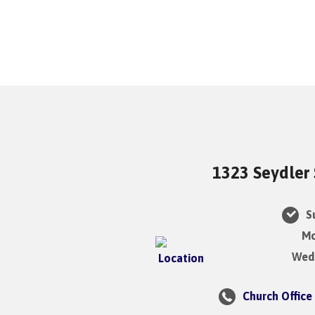
1323 Seydler 
Su
Mo
Wedn
Church Office