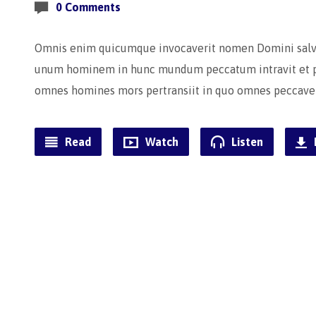
0 Comments
Omnis enim quicumque invocaverit nomen Domini salvus
unum hominem in hunc mundum peccatum intravit et pe
omnes homines mors pertransiit in quo omnes peccave
Read
Watch
Listen