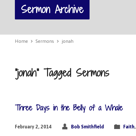
Sermon Archive
Home
Sermons
jonah
"jonah" Tagged Sermons
Three Days in the Belly of a Whale
February 2, 2014
Bob Smithfield
Faith