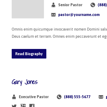
Senior Pastor
(888
pastor@yourname.com
Omnis enim quicumque invocaverit nomen Domini salvus 
Deus caelum et terram. Omnes enim peccaverunt et ege
Read Biography
Gary Jones
Executive Pastor
(888) 555-5677