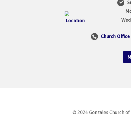
Su
Mo
Wedn
Church Office
M
© 2026 Gonzales Church of