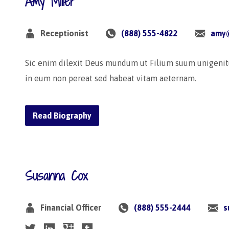
Amy Miller
Receptionist
(888) 555-4822
amy
Sic enim dilexit Deus mundum ut Filium suum unigenit
in eum non pereat sed habeat vitam aeternam.
Read Biography
Susanna Cox
Financial Officer
(888) 555-2444
s