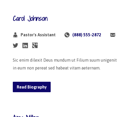
Carol Johnson
Pastor's Assistant
(888) 555-2872
Sic enim dilexit Deus mundum ut Filium suum unigenit
in eum non pereat sed habeat vitam aeternam.
Read Biography