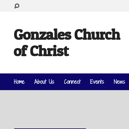
Gonzales Church
of Christ
Home
About Us
Connect
Events
News