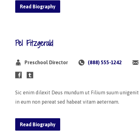
Read Biography
Pel Fitzgerald
Preschool Director
(888) 555-1242
Sic enim dilexit Deus mundum ut Filium suum unigenit
in eum non pereat sed habeat vitam aeternam.
Read Biography