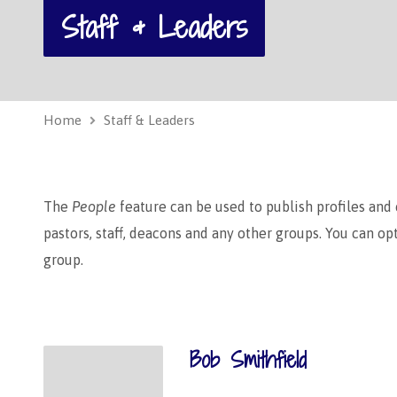
Staff & Leaders
Home
Staff & Leaders
The
People
feature can be used to publish profiles and
pastors, staff, deacons and any other groups. You can o
group.
Bob Smithfield