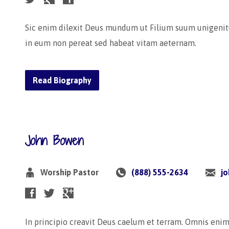
Sic enim dilexit Deus mundum ut Filium suum unigenit
in eum non pereat sed habeat vitam aeternam.
Read Biography
John Bowen
Worship Pastor
(888) 555-2634
j
In principio creavit Deus caelum et terram. Omnis eni