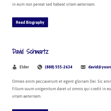
in eum non pereat sed habeat vitam aeternam.
Read Biography
David Schwartz
Elder
(888) 555-2634
david@your
Omnes enim peccaverunt et egent gloriam Dei. Sic en
Filium suum unigenitum daret ut omnis qui credit in e
vitam aeternam.