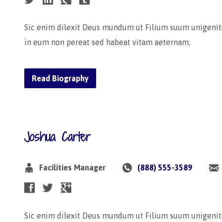
Sic enim dilexit Deus mundum ut Filium suum unigenit
in eum non pereat sed habeat vitam aeternam.
Read Biography
Joshua Carter
Facilities Manager
(888) 555-3589
Sic enim dilexit Deus mundum ut Filium suum unigenit