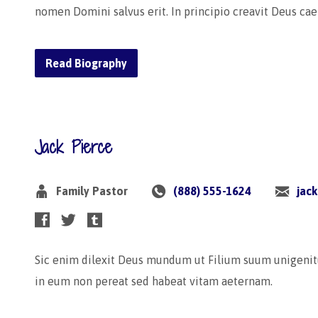
nomen Domini salvus erit. In principio creavit Deus ca
Read Biography
Jack Pierce
Family Pastor
(888) 555-1624
jac
Sic enim dilexit Deus mundum ut Filium suum unigenit
in eum non pereat sed habeat vitam aeternam.