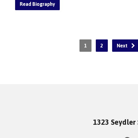
Read Biography
1
2
Next
1323 Seydler 