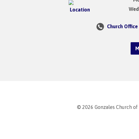
Wedn
Church Office
M
© 2026 Gonzales Church of