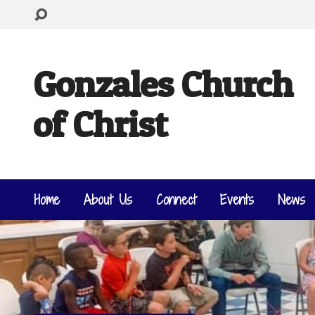
Gonzales Church
of Christ
Home
About Us
Connect
Events
News