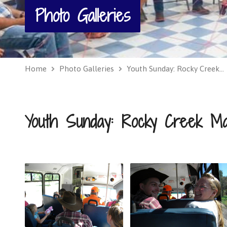
Photo Galleries
Home
Photo Galleries
Youth Sunday: Rocky Creek…
Youth Sunday: Rocky Creek Ma