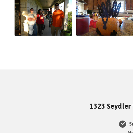
1323 Seydler 
Su
Mo