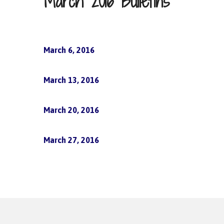
March 2016 Bulletins
March 6, 2016
March 13, 2016
March 20, 2016
March 27, 2016