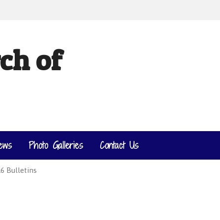
ch of
ews
Photo Galleries
Contact Us
6 Bulletins