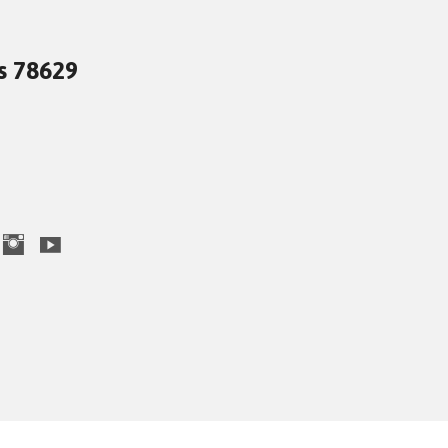
as 78629