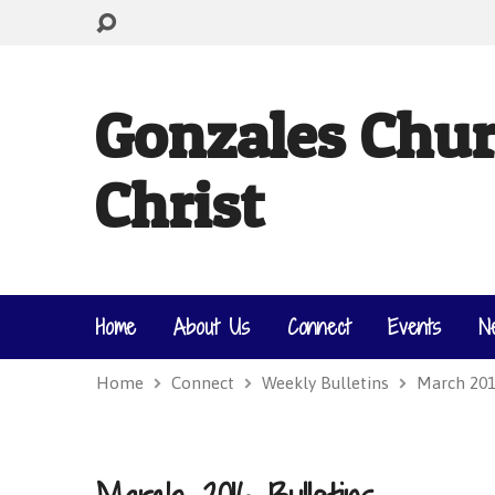
Gonzales Chur
Christ
Home
About Us
Connect
Events
N
Home
Connect
Weekly Bulletins
March 201