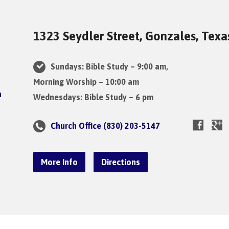
1323 Seydler Street, Gonzales, Tex
Sundays: Bible Study – 9:00 am,
Morning Worship – 10:00 am
Wednesdays: Bible Study – 6 pm
Church Office (830) 203-5147
More Info
Directions