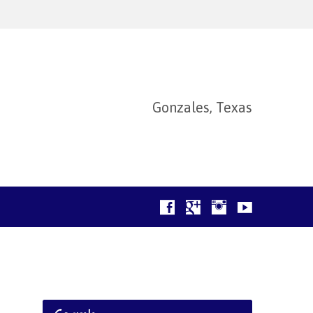
Gonzales, Texas