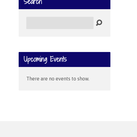
Search
Search
Upcoming Events
There are no events to show.